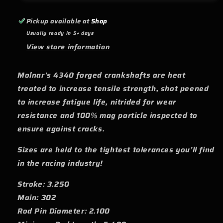
Rod
Rod
Pins
Pins
Pickup available at
Shop
-
-
Usually ready in 5+ days
3.250
3.250
View store information
Molnar's 4340 forged crankshafts are heat
treated to increase tensile strength, shot peened
to increase fatigue life, nitrided for wear
resistance and 100% mag particle inspected to
ensure against cracks.
Sizes are held to the tightest tolerances you’ll find
in the racing industry!
Stroke: 3.250
Main: 302
Rod Pin Diameter: 2.100