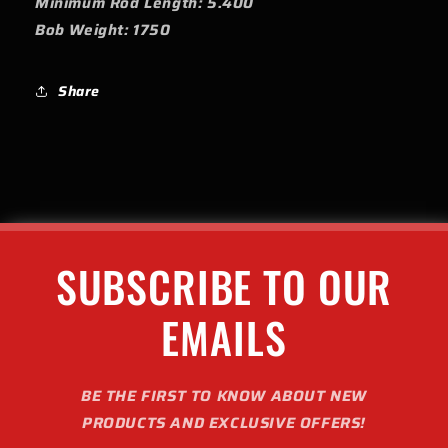
Minimum Rod Length: 5.400
Bob Weight: 1750
Share
SUBSCRIBE TO OUR
EMAILS
BE THE FIRST TO KNOW ABOUT NEW
PRODUCTS AND EXCLUSIVE OFFERS!