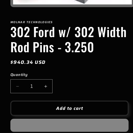
Open
media
1
in
MOLNAR TECHNOLOGIES
modal
302 Ford w/ 302 Width
Rod Pins - 3.250
Regular
$940.34 USD
price
Quantity
Decrease
Increase
quantity
quantity
for
for
302
302
Add to cart
Ford
Ford
w/
w/
302
302
Width
Width