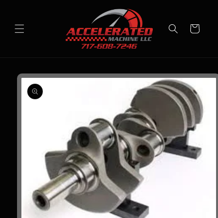
Skip to
content
Cart
Skip to
product
information