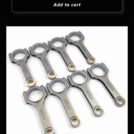
Add to cart