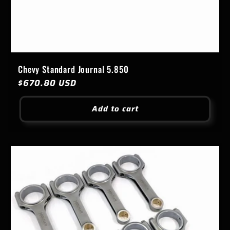
Chevy Standard Journal 5.850
Regular
$670.80 USD
price
Add to cart