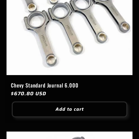
Chevy Standard Journal 6.000
Regular
$670.80 USD
price
Add to cart