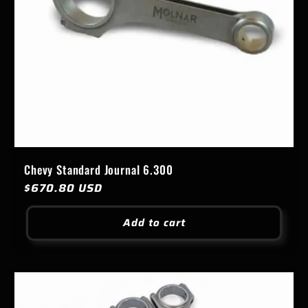
Chevy Standard Journal 6.300
Regular
$670.80 USD
price
Add to cart