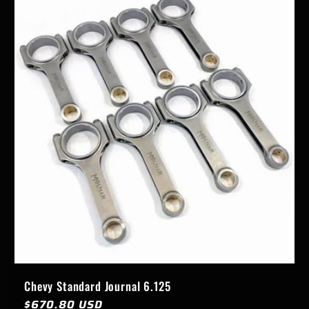
Chevy Standard Journal 6.125
Regular
$670.80 USD