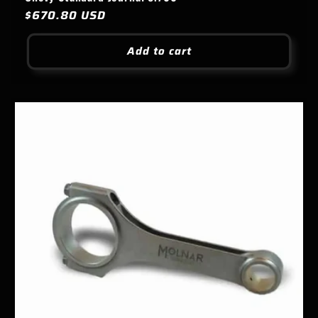
Regular
$670.80 USD
price
Add to cart