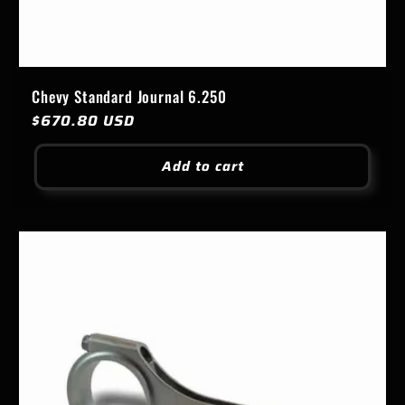
Chevy Standard Journal 6.250
Regular
$670.80 USD
price
Add to cart