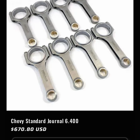
Chevy Standard Journal 6.400
Regular
$670.80 USD
price