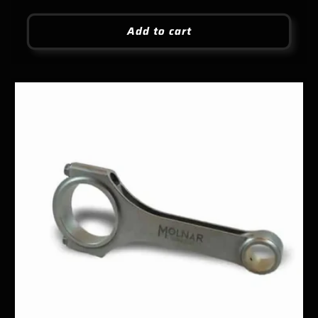
price
Add to cart