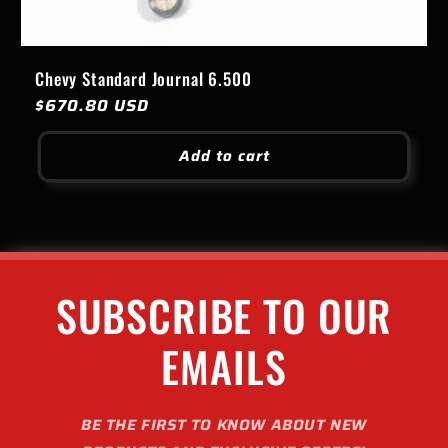
Chevy Standard Journal 6.500
Regular
$670.80 USD
price
Add to cart
SUBSCRIBE TO OUR
EMAILS
BE THE FIRST TO KNOW ABOUT NEW